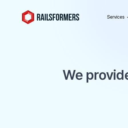
Services
We provide