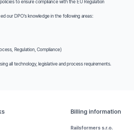
policies to ensure compliance with the EU Regulation
ed our DPO's knowledge in the following areas:
cess, Regulation, Compliance)
ing all technology, legislative and process requirements.
ks
Billing information
Railsformers s.r.o.