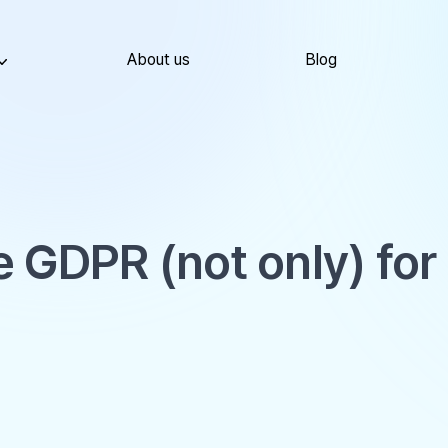
About us
Blog
 GDPR (not only) for