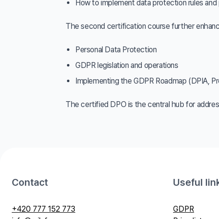
How to implement data protection rules and 
The second certification course further enhanc
Personal Data Protection
GDPR legislation and operations
Implementing the GDPR Roadmap (DPIA, Pro
The certified DPO is the central hub for address
Contact
Useful lin
+420 777 152 773
GDPR