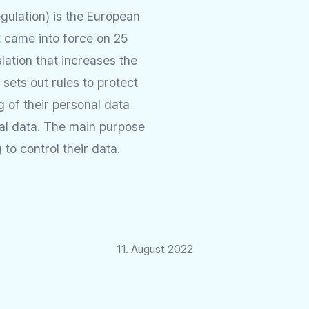
gulation) is the European
t came into force on 25
slation that increases the
t sets out rules to protect
ng of their personal data
al data. The main purpose
to control their data.
11. August 2022