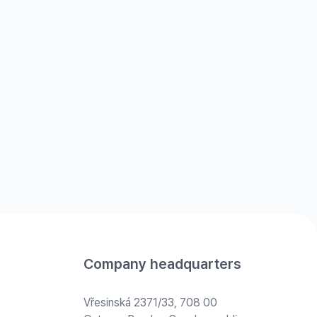
Company headquarters
Vřesinská 2371/33, 708 00