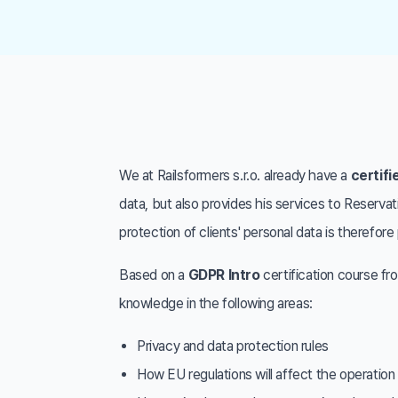
We at Railsformers s.r.o. already have a
certifi
data, but also provides his services to Reserva
protection of clients' personal data is therefo
Based on a
GDPR Intro
certification course f
knowledge in the following areas:
Privacy and data protection rules
How EU regulations will affect the operatio