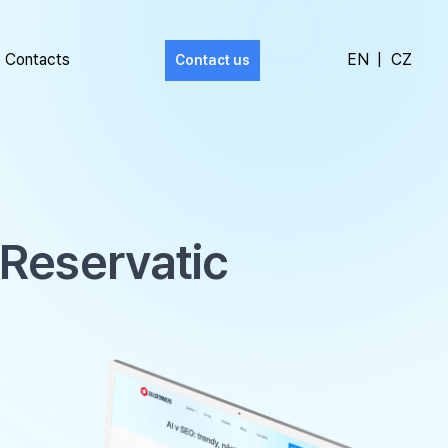
Contacts
EN
|
CZ
Contact us
 Reservatic