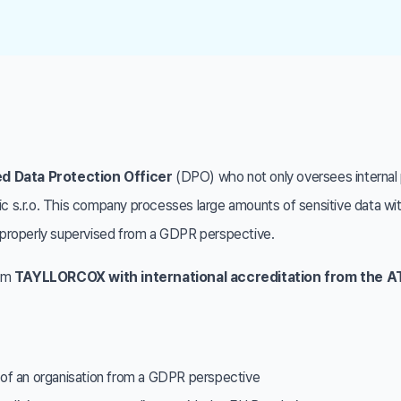
ed Data Protection Officer
(DPO) who not only oversees internal 
tic s.r.o. This company processes large amounts of sensitive data w
re properly supervised from a GDPR perspective.
rom
TAYLLORCOX with international accreditation from the 
n of an organisation from a GDPR perspective