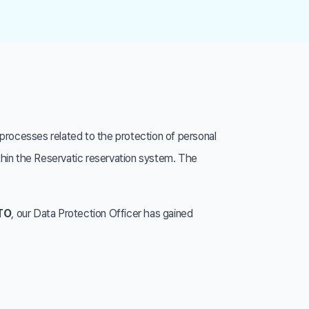
processes related to the protection of personal
ithin the Reservatic reservation system. The
ATO
, our Data Protection Officer has gained