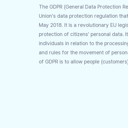
The GDPR (General Data Protection Re
Union's data protection regulation tha
May 2018. It is a revolutionary EU legi
protection of citizens' personal data. I
individuals in relation to the processi
and rules for the movement of person
of GDPR is to allow people (customers) 