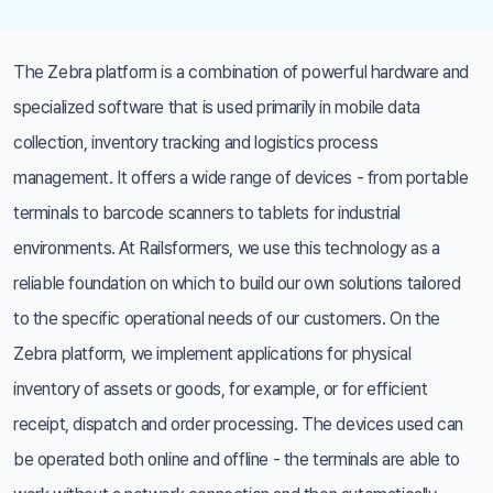
The Zebra platform is a combination of powerful hardware and
specialized software that is used primarily in mobile data
collection, inventory tracking and logistics process
management. It offers a wide range of devices - from portable
terminals to barcode scanners to tablets for industrial
environments. At Railsformers, we use this technology as a
reliable foundation on which to build our own solutions tailored
to the specific operational needs of our customers. On the
Zebra platform, we implement applications for physical
inventory of assets or goods, for example, or for efficient
receipt, dispatch and order processing. The devices used can
be operated both online and offline - the terminals are able to