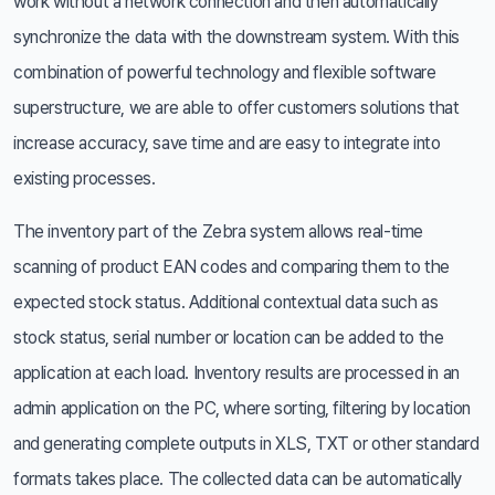
work without a network connection and then automatically
synchronize the data with the downstream system. With this
combination of powerful technology and flexible software
superstructure, we are able to offer customers solutions that
increase accuracy, save time and are easy to integrate into
existing processes.
The inventory part of the Zebra system allows real-time
scanning of product EAN codes and comparing them to the
expected stock status. Additional contextual data such as
stock status, serial number or location can be added to the
application at each load. Inventory results are processed in an
admin application on the PC, where sorting, filtering by location
and generating complete outputs in XLS, TXT or other standard
formats takes place. The collected data can be automatically