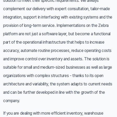
solution to meet their specific requirements. We always
complement our delivery with expert consultation, tailor-made
integration, support in interfacing with existing systems and the
provision of long-term service. Implementations on the Zebra
platform are not just a software layer, but become a functional
part of the operational infrastructure that helps to increase
accuracy, automate routine processes, reduce operating costs
and improve control over inventory and assets. The solution is
suitable for small and medium-sized businesses as well as large
organizations with complex structures - thanks to its open
architecture and variability, the system adapts to current needs
and can be further developed in line with the growth of the
company.
If you are dealing with more efficient inventory, warehouse