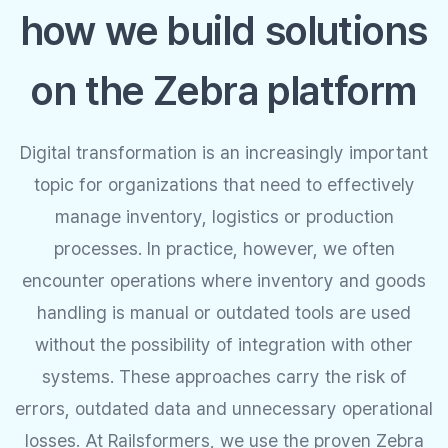
how we build solutions
on the Zebra platform
Digital transformation is an increasingly important
topic for organizations that need to effectively
manage inventory, logistics or production
processes. In practice, however, we often
encounter operations where inventory and goods
handling is manual or outdated tools are used
without the possibility of integration with other
systems. These approaches carry the risk of
errors, outdated data and unnecessary operational
losses. At Railsformers, we use the proven Zebra