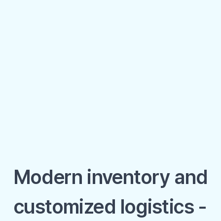
Modern inventory and
customized logistics -