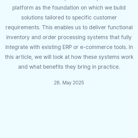
platform as the foundation on which we build
solutions tailored to specific customer
requirements. This enables us to deliver functional
inventory and order processing systems that fully
integrate with existing ERP or e-commerce tools. In
this article, we will look at how these systems work
and what benefits they bring in practice.
28. May 2025