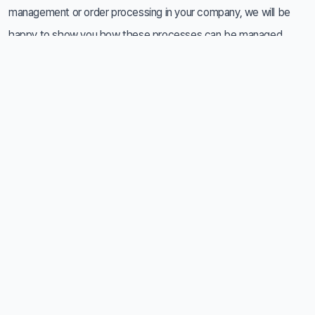
management or order processing in your company, we will be
happy to show you how these processes can be managed
more simply, reliably and with better control. Based on your
specific needs, we will present you with options for
implementing a solution based on the Zebra platform and
suggest the optimal way to integrate it into your operation.
Don't hesitate to contact us - we would be happy to discuss
with you what such a system could bring to your business.
Contact
+420 777 152 773
info@railsformers.com