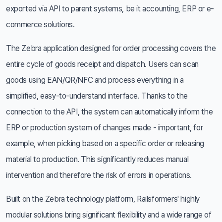
exported via API to parent systems, be it accounting, ERP or e-
commerce solutions.
The Zebra application designed for order processing covers the
entire cycle of goods receipt and dispatch. Users can scan
goods using EAN/QR/NFC and process everything in a
simplified, easy-to-understand interface. Thanks to the
connection to the API, the system can automatically inform the
ERP or production system of changes made - important, for
example, when picking based on a specific order or releasing
material to production. This significantly reduces manual
intervention and therefore the risk of errors in operations.
Built on the Zebra technology platform, Railsformers' highly
modular solutions bring significant flexibility and a wide range of