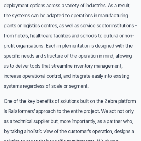
deployment options across a variety of industries. As a result,
the systems can be adapted to operations in manufacturing
plants or logistics centres, as well as service sector institutions -
from hotels, healthcare facilities and schools to cultural or non-
profit organisations. Each implementation is designed with the
specific needs and structure of the operation in mind, allowing
us to deliver tools that streamline inventory management,
increase operational control, and integrate easily into existing
systems regardless of scale or segment.
One of the key benefits of solutions built on the Zebra platform
is Railsformers' approach to the entire project. We act not only
as a technical supplier but, more importantly, as a partner who,
by taking a holistic view of the customer's operation, designs a