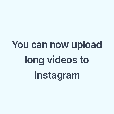
You can now upload
long videos to
Instagram