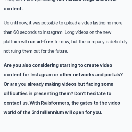
content.
Up until now, it was possible to upload a video lasting no more
than 60 seconds to Instagram. Long videos on the new
platform will
run ad-free
for now, but the company is definitely
not ruling them out for the future.
Are you also considering starting to create video
content for Instagram or other networks and portals?
Or are you already making videos but facing some
difficulties in presenting them? Don't hesitate to
contact us. With Railsformers, the gates to the video
world of the 3rd millennium will open for you.