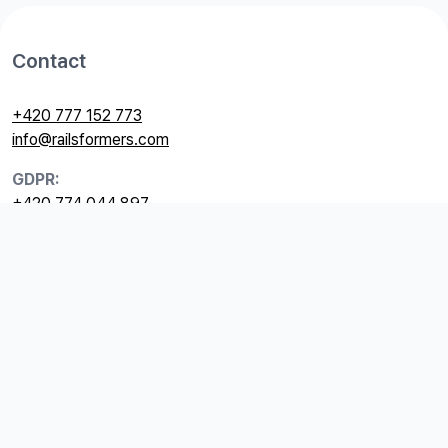
Contact
+420 777 152 773
info@railsformers.com
GDPR:
+420 774 044 897
gdpr@railsformers.com
Useful links
GDPR
Price list
Terms and Conditions
Billing information