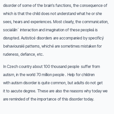
disorder of some of the brain's functions, the consequence of
which is that the child does not understand what he or she
sees, hears and experiences. Most clearly, the communication,
socialáln´ interaction and imagination of these peopleá is
disrupted. Autisticé disorders are accompanied by specificý
behaviouralé patterns, whiché are sometimes mistaken for
rudeness, defiance, etc.
In Czech country about 100 thousand people suffer from
autism, in the world 70 million people . Help for children
with autism disorder is quite common, but adults do not get
it to aacute degree. These are also the reasons why today we
are reminded of the importance of this disorder today.