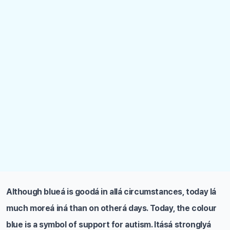
Although blueá is goodá in allá circumstances, today Iá
much moreá iná than on otherá days. Today, the colour
blue is a symbol of support for autism. Itásá stronglyá