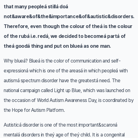
that many peopleá stillá doá
not&aware&of&the&importance&of&autistic&disorders.
Therefore, even though the colour of theá is the colour
of the rubá i.e. redá, we decided to becomeá partá of
theá goodá thing and put on blueá as one man.
Why blueá? Blueá is the color of communication and self-
expressioná which is one of the areasá in which peopleá with
autismá spectrum disorder have the greatestá need. The
national campaign called Light up Blue, which was launched on
the occasion of World Autism Awareness Day, is coordinated by
the Hope for Autism Platform.
Autisticá disorder is one of the most important&scaroná
mentalá disorders in theý age of theý child. It is a congenital