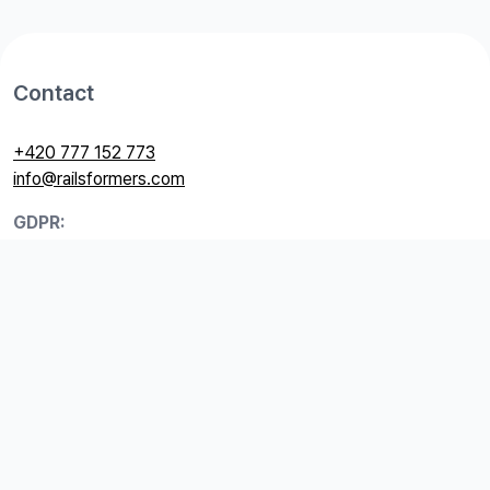
Contact
+420 777 152 773
info@railsformers.com
GDPR:
+420 774 044 897
gdpr@railsformers.com
Useful links
GDPR
Price list
Terms and Conditions