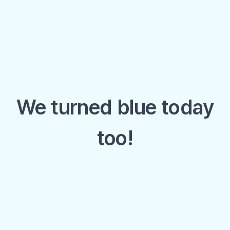
We turned blue today
too!